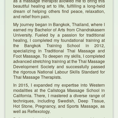
as a massage therapist allowed me to bring this
beautiful healing art to life, fulfilling a long-held
Specials
dream of helping others find peace, relaxation,
and relief from pain.
Pictures
My journey began in Bangkok, Thailand, where I
earned my Bachelor of Arts from Chandrakasem
University. Fueled by a passion for traditional
healing, I completed my foundational training at
the Bangkok Training School in 2012,
specializing in Traditional Thai Massage and
Foot Massage. To deepen my skills, I completed
advanced stretching training at the Thai Massage
Development Society and successfully passed
the rigorous National Labour Skills Standard for
Thai Massage Therapists.
In 2015, I expanded my expertise into Western
modalities at the Calistoga Massage School in
California. There, I mastered a diverse range of
techniques, including Swedish, Deep Tissue,
Hot Stone, Pregnancy, and Sports Massage, as
well as Reflexology.