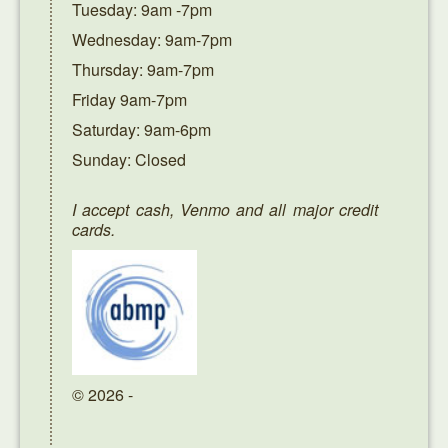
Tuesday: 9am -7pm
Wednesday: 9am-7pm
Thursday: 9am-7pm
Friday 9am-7pm
Saturday: 9am-6pm
Sunday: Closed
I accept cash, Venmo and all major credit
cards.
© 2026 -