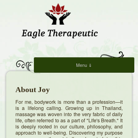
Menu ⇓
Home
About Joy
Book Now
For me, bodywork is more than a profession—it
is a lifelong calling. Growing up in Thailand,
Services
massage was woven into the very fabric of daily
life, often referred to as a part of "Life's Breath." It
is deeply rooted in our culture, philosophy, and
About Joy
approach to well-being. Discovering my purpose