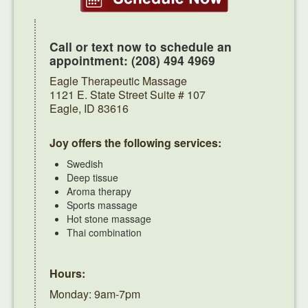
Call or text now to schedule an
appointment: (208) 494 4969
Eagle Therapeutic Massage
1121 E. State Street Suite # 107
Eagle, ID 83616
Joy offers the following services:
Swedish
Deep tissue
Aroma therapy
Sports massage
Hot stone massage
Thai combination
Hours:
Monday: 9am-7pm