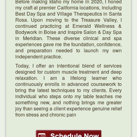
Before making Idaho my home in 2020, I honed
my craft at premier California locations, including
Best Day Spa and Village Therapeutics in Santa
Rosa. Upon moving to the Treasure Valley, I
continued practicing at Emerald Wellness &
Bodywork in Boise and Inspire Salon & Day Spa
in Meridian. These diverse clinical and spa
experiences gave me the foundation, confidence,
and preparation needed to launch my own
independent practice.
Today, I offer an intentional blend of services
designed for custom muscle treatment and deep
relaxation. I am a lifelong learner who
continuously enrolls in advanced coursework to
bring the latest techniques to my clients. Every
individual who steps onto my table teaches me
something new, and nothing brings me greater
joy than seeing a client experience genuine relief
from stress and chronic pain